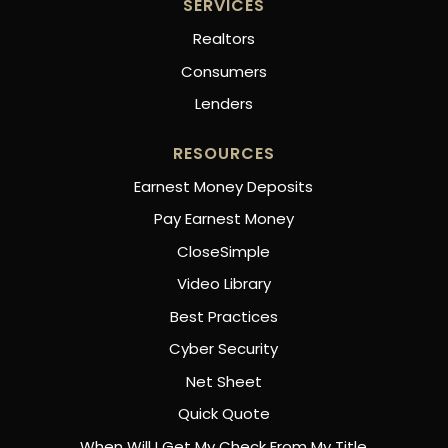
SERVICES
Realtors
Consumers
Lenders
RESOURCES
Earnest Money Deposits
Pay Earnest Money
CloseSimple
Video Library
Best Practices
Cyber Security
Net Sheet
Quick Quote
When Will I Get My Check From My Title