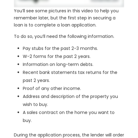
You’ll see some pictures in this video to help you
remember later, but the first step in securing a
loan is to complete a loan application.
To do so, you’ll need the following information.
Pay stubs for the past 2-3 months.
W-2 forms for the past 2 years.
Information on long-term debts.
Recent bank statements tax returns for the
past 2 years.
Proof of any other income.
Address and description of the property you
wish to buy.
A sales contract on the home you want to
buy.
During the application process, the lender will order