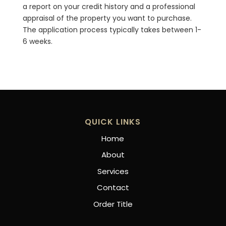
a report on your credit history and a professional
appraisal of the property you want to purchase.
The application process typically takes between 1-
6 weeks.
QUICK LINKS
Home
About
Services
Contact
Order Title