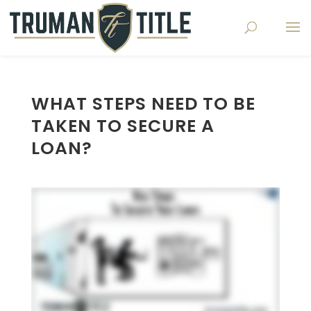
WHAT STEPS NEED TO BE
TAKEN TO SECURE A
LOAN?