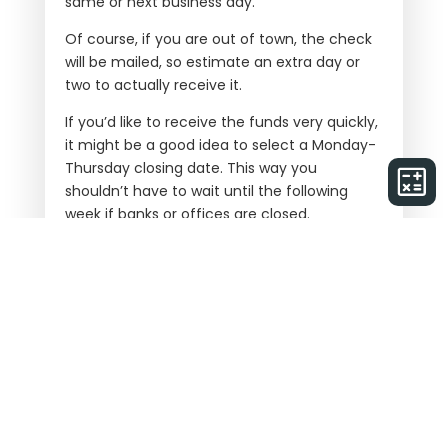
same or next business day.
Of course, if you are out of town, the check
will be mailed, so estimate an extra day or
two to actually receive it.
If you’d like to receive the funds very quickly,
it might be a good idea to select a Monday-
Thursday closing date. This way you
shouldn’t have to wait until the following
week if banks or offices are closed.
Paper Check vs Wire Transfer
It is often assumed that Wire Transfers are
faster than receiving a paper check.
However, this isn’t always true. Wire transfers
sometimes require more verification and
approvals (due to cyber fraud) and as a
result may even take an extra 24 hours to
receive the funds.