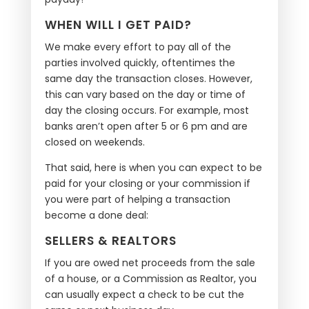
WHEN WILL I GET PAID?
We make every effort to pay all of the
parties involved quickly, oftentimes the
same day the transaction closes. However,
this can vary based on the day or time of
day the closing occurs. For example, most
banks aren’t open after 5 or 6 pm and are
closed on weekends.
That said, here is when you can expect to be
paid for your closing or your commission if
you were part of helping a transaction
become a done deal:
SELLERS & REALTORS
If you are owed net proceeds from the sale
of a house, or a Commission as Realtor, you
can usually expect a check to be cut the