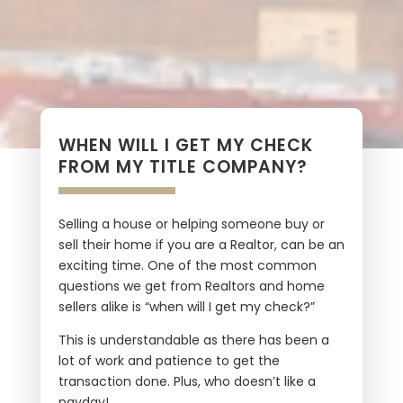
WHEN WILL I GET MY CHECK
FROM MY TITLE COMPANY?
Selling a house or helping someone buy or
sell their home if you are a Realtor, can be an
exciting time. One of the most common
questions we get from Realtors and home
sellers alike is “when will I get my check?”
This is understandable as there has been a
lot of work and patience to get the
transaction done. Plus, who doesn’t like a
payday!