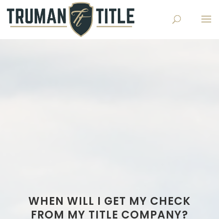
WHEN WILL I GET MY CHECK
FROM MY TITLE COMPANY?