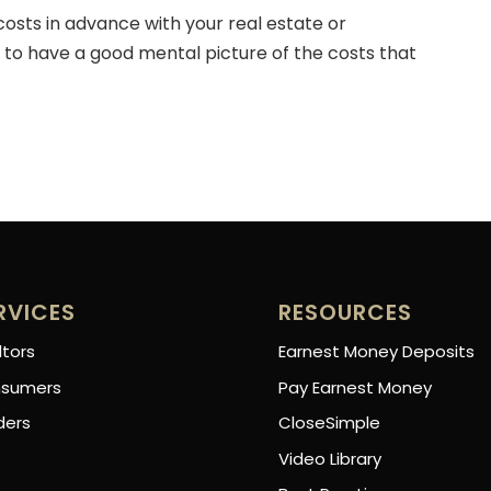
 costs in advance with your real estate or
to have a good mental picture of the costs that
RVICES
RESOURCES
ltors
Earnest Money Deposits
sumers
Pay Earnest Money
ders
CloseSimple
Video Library