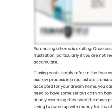
Purchasing a home is exciting. Once es
frustration, particularly if you are not r
accumulate.
Closing costs simply refer to the fees a
escrow process in a real estate transact
accepted for your dream home, you can e
need to have some serious cash on ha
of only assuming they need the down 
trying to come up with money for the cl