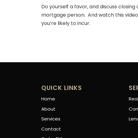
Do yourself a favor, and discuss closing
mortgage person. And watch this video 
you’re likely to incur.
QUICK LINKS
SE
Home
Rea
About
Con
Services
Len
Contact