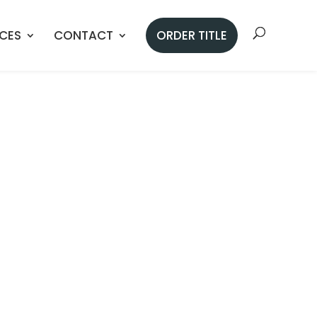
ICES
CONTACT
ORDER TITLE