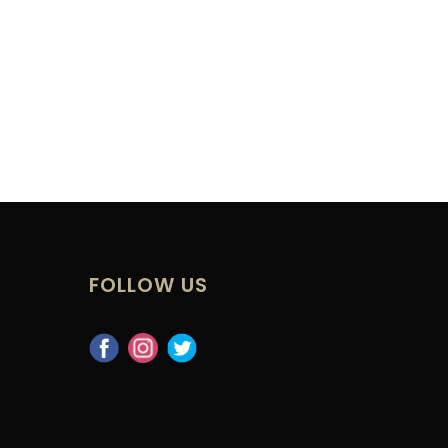
FOLLOW US