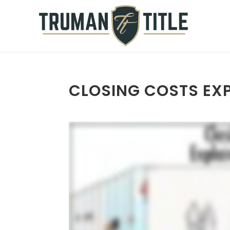
CLOSING COSTS EXP