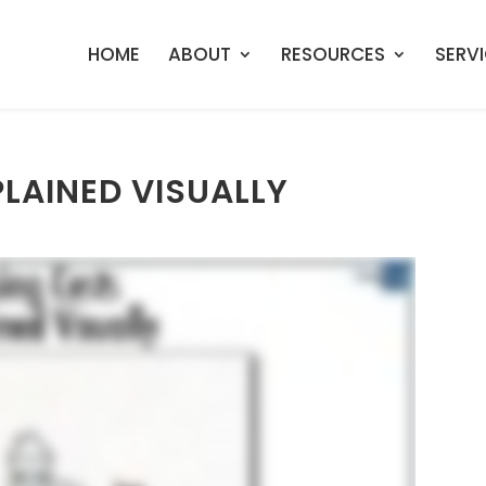
HOME
ABOUT
RESOURCES
SERV
LAINED VISUALLY