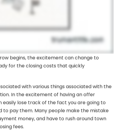
crow begins, the excitement can change to
eady for the closing costs that quickly
ssociated with various things associated with the
ion. In the excitement of having an offer
asily lose track of the fact you are going to
nd to pay them. Many people make the mistake
payment money, and have to rush around town
osing fees.