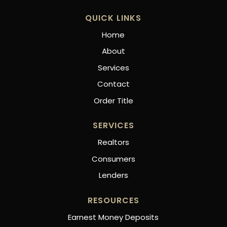
QUICK LINKS
Home
About
Services
Contact
Order Title
SERVICES
Realtors
Consumers
Lenders
RESOURCES
Earnest Money Deposits