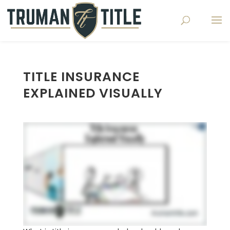
TITLE INSURANCE
EXPLAINED VISUALLY