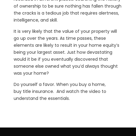
of ownership to be sure nothing has fallen through
the cracks is a tedious job that requires alertness,
intelligence, and skill.
It is very likely that the value of your property will
go up over the years. As time passes, these
elements are likely to result in your home equity’s
being your largest asset. Just how devastating
would it be if you eventually discovered that
someone else owned what you’d always thought
was your home?
Do yourself a favor. When you buy a home,
buy title insurance. And watch the video to
understand the essentials.