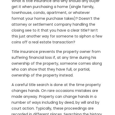
What is title insurance and why should any buyer
get it when purchasing a home (single family,
townhouse, condo, apartment, or whatever
format your home purchase takes)? Doesn’t the
attorney or settlement company handling the
closing see to it that you have a clear title? Isn’t
this just another way for someone to siphon a few
coins off a real estate transaction?
Title insurance prevents the property owner from
suffering financial loss if, at any time during his
ownership of the property, someone comes along
who can show that they have full, or partial,
ownership of the property instead.
A careful title search is done at the time property
changes hands. On rare occasions mistakes are
made anyway. Property can change hands in a
number of ways including by deed, by will and by
court action. Typically, these proceedings are
recorded in different places. Searching the history