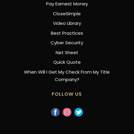
Pay Earnest Money
CloseSimple
Video Library
Best Practices
Cyber Security
Net Sheet
Quick Quote
When Will I Get My Check From My Title
Company?
FOLLOW US